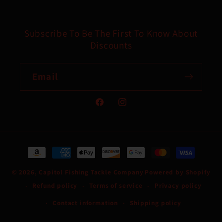
Subscribe To Be The First To Know About
Discounts
Email
Facebook
Instagram
Payment
methods
© 2026,
Capitol Fishing Tackle Company
Powered by Shopify
Refund policy
Terms of service
Privacy policy
Contact information
Shipping policy