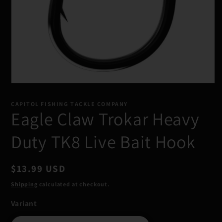
Open
media
1
CAPITOL FISHING TACKLE COMPANY
in
Eagle Claw Trokar Heavy
modal
Duty TK8 Live Bait Hook
Regular
$13.99 USD
price
Shipping
calculated at checkout.
Variant