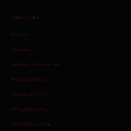
Quick links
Search
About us
Contact Information
Privacy Policy
Refund Policy
Shipping Policy
Terms of Service