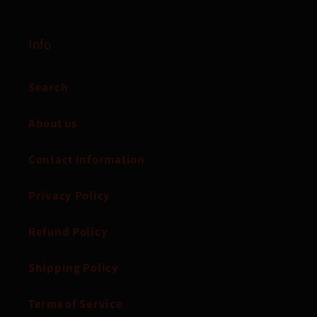
Info
Search
About us
Contact Information
Privacy Policy
Refund Policy
Shipping Policy
Terms of Service