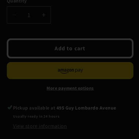
Quantity
Quantity
Decrease
Increase
quantity
quantity
for
for
Grundens
Grundens
Add to cart
Shackelton
Shackelton
105
105
Liter
Liter
Duffel
Duffel
Bag
Bag
More payment options
Pickup available at
495 Guy Lombardo Avenue
Usually ready in 24 hours
View store information