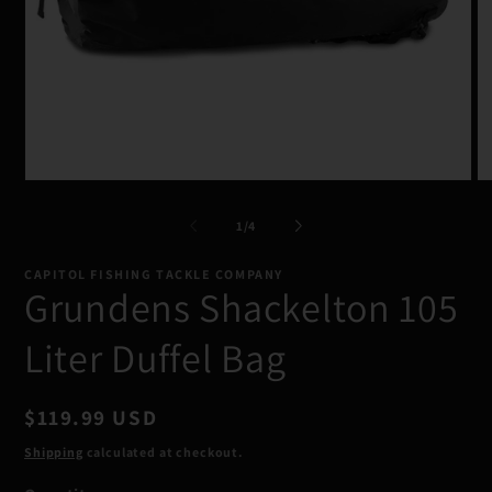
Open
O
media
me
1
2
of
1
/
4
in
in
modal
mo
CAPITOL FISHING TACKLE COMPANY
Grundens Shackelton 105
Liter Duffel Bag
Regular
$119.99 USD
price
Shipping
calculated at checkout.