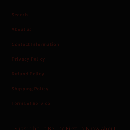
Search
About us
Contact Information
Privacy Policy
Refund Policy
Shipping Policy
Terms of Service
Subscribe To Be The First To Know About