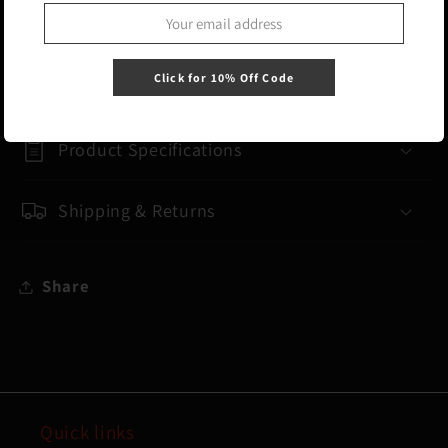
Carry as a traditional duffle or as a
backpack with hide-away padded backpack
straps.
Click for 10% Off Code
Product Specifications
Shipping & Returns
Share
Quick links