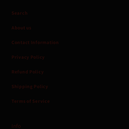
Search
About us
Contact Information
Privacy Policy
Refund Policy
Shipping Policy
Terms of Service
Info